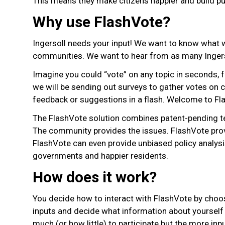
This means they make citizens happier and build pub
Why use FlashVote?
Ingersoll needs your input! We want to know what we
communities. We want to hear from as many Ingers
Imagine you could “vote” on any topic in seconds,
we will be sending out surveys to gather votes on c
feedback or suggestions in a flash. Welcome to Fl
The FlashVote solution combines patent-pending tec
The community provides the issues. FlashVote provid
FlashVote can even provide unbiased policy analysis
governments and happier residents.
How does it work?
You decide how to interact with FlashVote by choo
inputs and decide what information about yourself 
much (or how little) to participate but the more i