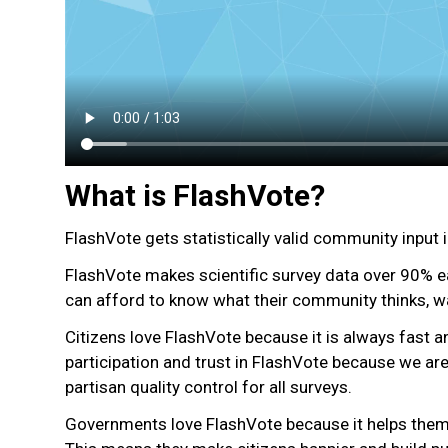
What is FlashVote?
FlashVote gets statistically valid community input 
FlashVote makes scientific survey data over 90% e
can afford to know what their community thinks, w
Citizens love FlashVote because it is always fast a
participation and trust in FlashVote because we 
partisan quality control for all surveys.
Governments love FlashVote because it helps them