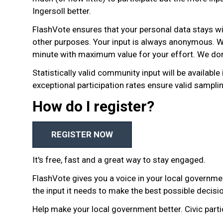
Ingersoll better.
FlashVote ensures that your personal data stays wi
other purposes. Your input is always anonymous. W
minute with maximum value for your effort. We don’
Statistically valid community input will be available
exceptional participation rates ensure valid sampli
How do I register?
REGISTER NOW
It's free, fast and a great way to stay engaged.
FlashVote gives you a voice in your local governme
the input it needs to make the best possible decisi
Help make your local government better. Civic parti