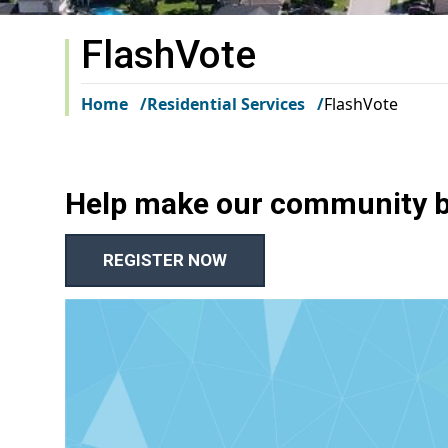
FlashVote
Home
Residential Services
FlashVote
Help make our community be
REGISTER NOW