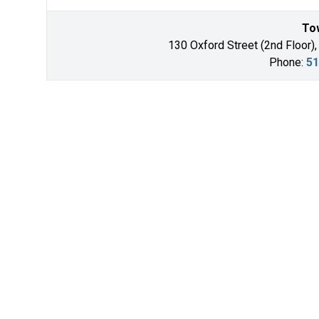
Tow
130 Oxford Street (2nd Floor),
Phone:
51