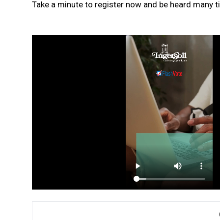
Take a minute to register now and be heard many ti