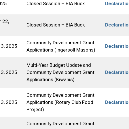
025
Closed Session – BIA Buck
Declarati
 22,
Closed Session – BIA Buck
Declarati
Community Development Grant
3, 2025
Declarati
Applications (Ingersoll Masons)
Multi-Year Budget Update and
3, 2025
Community Development Grant
Declarati
Applications (Kiwanis)
Community Development Grant
3, 2025
Applications (Rotary Club Food
Declarati
Project)
Community Development Grant