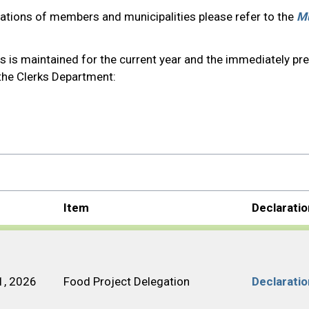
gations of members and municipalities please refer to the
Mu
s is maintained for the current year and the immediately pr
 the Clerks Department:
Item
Declarati
1, 2026
Food Project Delegation
Declarati