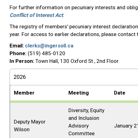
For further information on pecuniary interests and obli
Conflict of Interest Act
.
The registry of members' pecuniary interest declaration
year. For access to earlier declarations, please contact
Email:
clerks@ingersoll.ca
Phone:
(519) 485-0120
In Person:
Town Hall, 130 Oxford St., 2nd Floor
2026
Member
Meeting
Date
Diversity, Equity
and Inclusion
Deputy Mayor
Advisory
January 2
Wilson
Committee