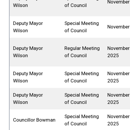
November 
Wilson
of Council
Deputy Mayor
Special Meeting
November 
Wilson
of Council
Deputy Mayor
Regular Meeting
November 
Wilson
of Council
2025
Deputy Mayor
Special Meeting
November 
Wilson
of Council
2025
Deputy Mayor
Special Meeting
November 
Wilson
of Council
2025
Special Meeting
November 
Councillor Bowman
of Council
2025