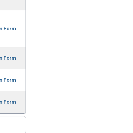
on Form
on Form
on Form
on Form