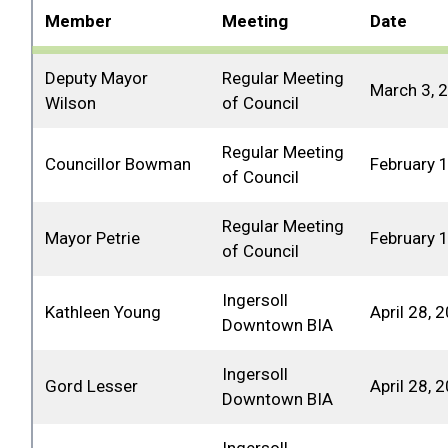
Member
Meeting
Date
Deputy Mayor
Regular Meeting
March 3, 
Wilson
of Council
Regular Meeting
Councillor Bowman
February 
of Council
Regular Meeting
Mayor Petrie
February 
of Council
Ingersoll
Kathleen Young
April 28, 
Downtown BIA
Ingersoll
Gord Lesser
April 28, 
Downtown BIA