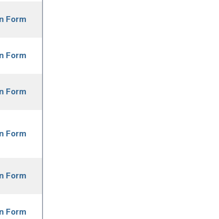
on Form
on Form
on Form
on Form
on Form
on Form