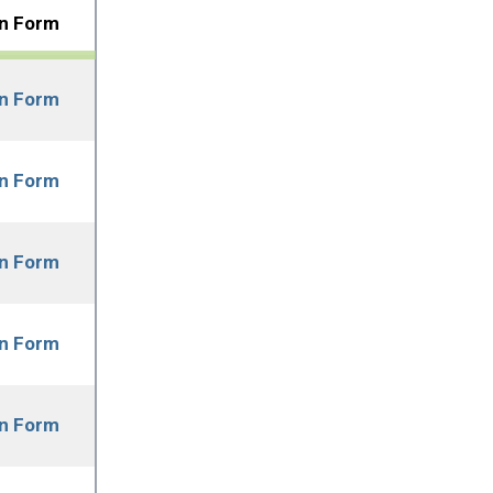
on Form
on Form
on Form
on Form
on Form
on Form