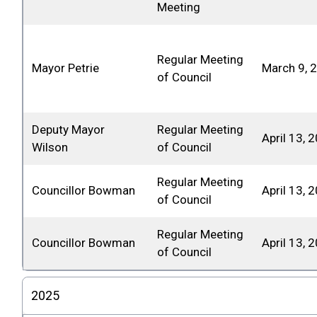
Meeting
Regular Meeting
Mayor Petrie
March 9, 
of Council
Deputy Mayor
Regular Meeting
April 13, 
Wilson
of Council
Regular Meeting
Councillor Bowman
April 13, 
of Council
Regular Meeting
Councillor Bowman
April 13, 
of Council
2025