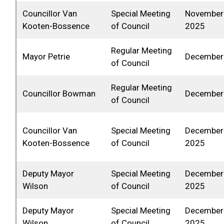
Councillor Van
Special Meeting
November 
Kooten-Bossence
of Council
2025
Regular Meeting
Mayor Petrie
December 
of Council
Regular Meeting
Councillor Bowman
December 
of Council
Councillor Van
Special Meeting
December 
Kooten-Bossence
of Council
2025
Deputy Mayor
Special Meeting
December 
Wilson
of Council
2025
Deputy Mayor
Special Meeting
December 
Wilson
of Council
2025