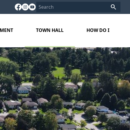
PMENT
TOWN HALL
HOW DO I