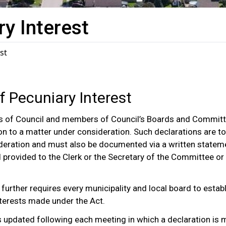
ry Interest
st
of Pecuniary Interest
 of Council and members of Council’s Boards and Committ
ation to a matter under consideration. Such declarations are 
sideration and must also be documented via a written statem
d provided to the Clerk or the Secretary of the Committee or
, further requires every municipality and local board to estab
interests made under the Act.
 is updated following each meeting in which a declaration is