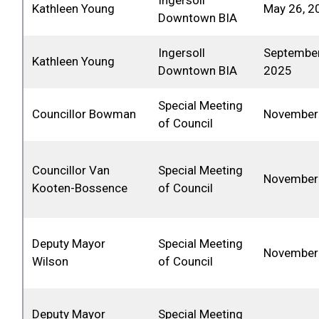
Ingersoll
Kathleen Young
May 26, 2
Downtown BIA
Ingersoll
September
Kathleen Young
Downtown BIA
2025
Special Meeting
Councillor Bowman
November 
of Council
Councillor Van
Special Meeting
November 
Kooten-Bossence
of Council
Deputy Mayor
Special Meeting
November 
Wilson
of Council
Deputy Mayor
Special Meeting