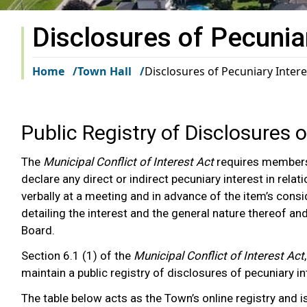
Disclosures of Pecunia
Home
Town Hall
Disclosures of Pecuniary Intere
Public Registry of Disclosures 
The
Municipal Conflict of Interest Act
requires members
declare any direct or indirect pecuniary interest in rel
verbally at a meeting and in advance of the item’s con
detailing the interest and the general nature thereof an
Board.
Section 6.1 (1) of the
Municipal Conflict of Interest Act
maintain a public registry of disclosures of pecuniary 
The table below acts as the Town’s online registry and