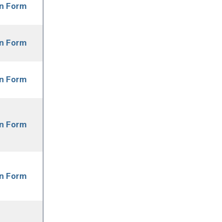
on Form
on Form
on Form
on Form
on Form