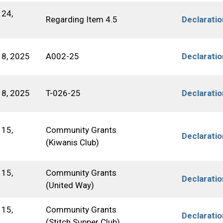
24,
Regarding Item 4.5
Declarati
8, 2025
A002-25
Declarati
8, 2025
T-026-25
Declarati
15,
Community Grants
Declarati
(Kiwanis Club)
15,
Community Grants
Declarati
(United Way)
15,
Community Grants
Declarati
(Stitch Supper Club)