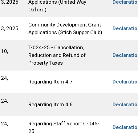
3, 2025
Applications (United Way
Declarati
Oxford)
Community Development Grant
3, 2025
Declarati
Applications (Stich Supper Club)
T-024-25 - Cancellation,
10,
Reduction and Refund of
Declarati
Property Taxes
24,
Regarding Item 4.7
Declarati
24,
Regarding Item 4.6
Declarati
24,
Regarding Staff Report C-045-
Declarati
25