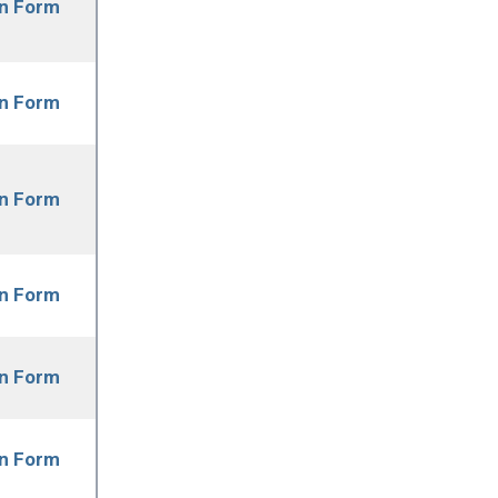
on Form
on Form
on Form
on Form
on Form
on Form