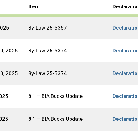
Item
Declarati
2025
By-Law 25-5357
Declarati
10, 2025
By-Law 25-5374
Declarati
10, 2025
By-Law 25-5374
Declarati
2025
8.1 – BIA Bucks Update
Declarati
2025
8.1 – BIA Bucks Update
Declarati