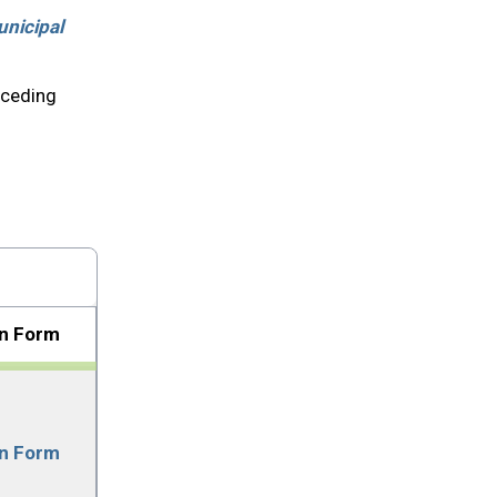
nicipal
eceding
on Form
on Form