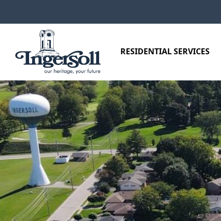
Skip to main content
RESIDENTIAL SERVICES