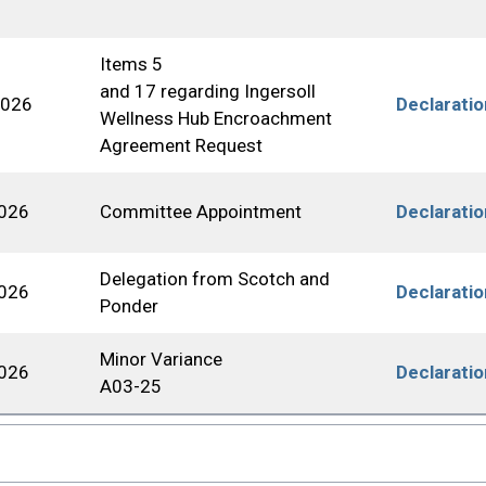
Items 5
and 17 regarding Ingersoll
2026
Declarati
Wellness Hub Encroachment
Agreement Request
2026
Committee Appointment
Declarati
Delegation from Scotch and
2026
Declarati
Ponder
Minor Variance
2026
Declarati
A03-25