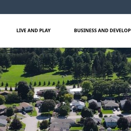
LIVE AND PLAY
BUSINESS AND DEVELO