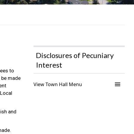
Disclosures of Pecuniary
Interest
ees to
to be made
menu
View Town Hall Menu
ent
 Local
lish and
 made.