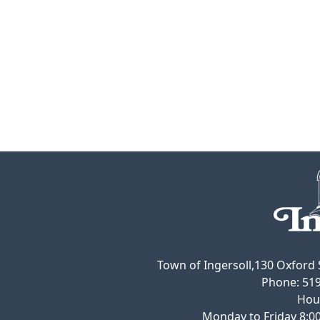
Town of Ingersoll,130 Oxford S
Phone:
519
Hou
Monday to Friday 8:00