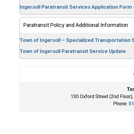
Ingersoll Paratransit Services Application Fo
Paratransit Policy and Additional Information
Town of Ingersoll – Specialized Transportation S
Town of Ingersoll Paratransit Service Update
Tow
130 Oxford Street (2nd Floor),
Phone:
51