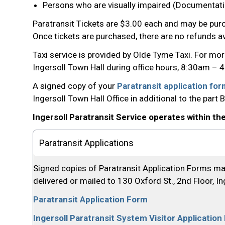
Persons who are visually impaired (Documentatio
Paratransit Tickets are $3.00 each and may be purc
Once tickets are purchased, there are no refunds av
Taxi service is provided by Olde Tyme Taxi. For mo
Ingersoll Town Hall during office hours, 8:30am 
A signed copy of your
Paratransit application fo
Ingersoll Town Hall Office in additional to the part
Ingersoll Paratransit Service operates within th
Paratransit Applications
Signed copies of Paratransit Application Forms may
delivered or mailed to 130 Oxford St., 2nd Floor, I
Paratransit Application Form
Ingersoll Paratransit System Visitor Applicatio