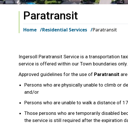
Paratransit
Home
Residential Services
Paratransit
Ingersoll Paratransit Service is a transportation taxi
service is offered within our Town boundaries only.
Approved guidelines for the use of
Paratransit
are
Persons who are physically unable to climb or de
and/or
Persons who are unable to walk a distance of 1
Those persons who are temporarily disabled becau
the service is still required after the expiration d