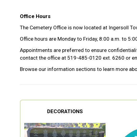
Office Hours
The Cemetery Office is now located at Ingersoll Tow
Office hours are Monday to Friday, 8:00 a.m. to 5:00
Appointments are preferred to ensure confidentialit
contact the office at 519-485-0120 ext. 6260 or em
Browse our information sections to learn more abo
DECORATIONS