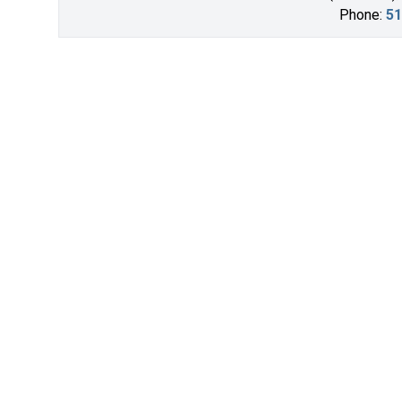
Phone:
51