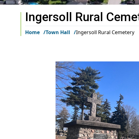
Ingersoll Rural Ceme
Home
Town Hall
Ingersoll Rural Cemetery