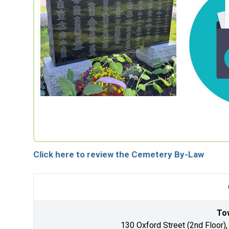
Click here to review the Cemetery By-Law
Tow
130 Oxford Street (2nd Floor),