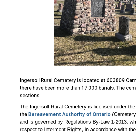
Ingersoll Rural Cemetery is located at 603809 Ceme
there have been more than 17,000 burials. The ce
sections.
The Ingersoll Rural Cemetery is licensed under th
the
Bereavement Authority of Ontario
(Cemetery
and is governed by Regulations By-Law 1-2013, which
respect to Interment Rights, in accordance with the